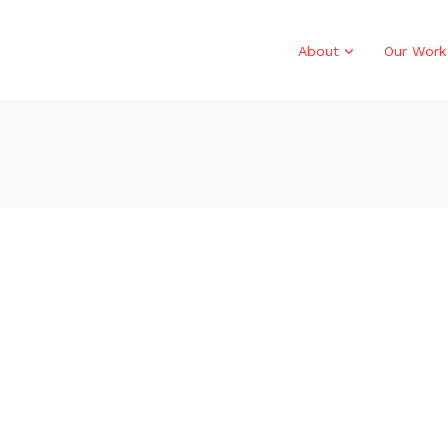
About
Our Work