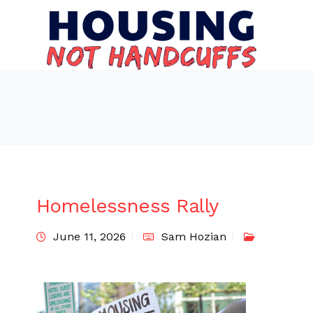
Homelessness Rally
June 11, 2026
Sam Hozian