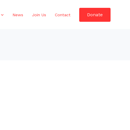
Donate
News
Join Us
Contact