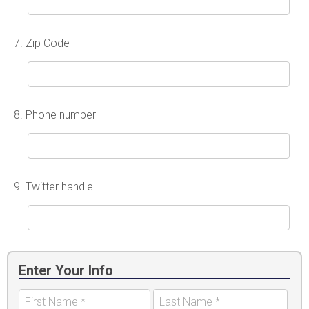
7.
Zip Code
8.
Phone number
9.
Twitter handle
Enter Your Info