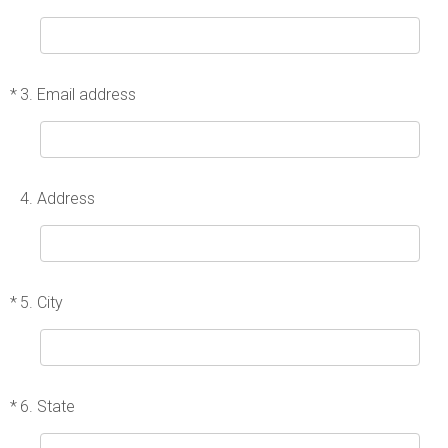
*
3.
Email address
4.
Address
*
5.
City
*
6.
State