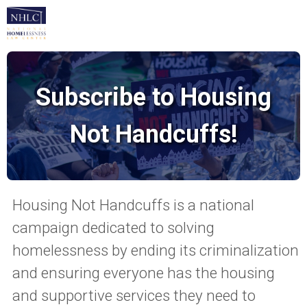
Subscribe to Housing
Not Handcuffs!
Housing Not Handcuffs is a national
campaign dedicated to solving
homelessness by ending its criminalization
and ensuring everyone has the housing
and supportive services they need to