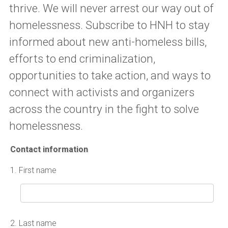
thrive. We will never arrest our way out of
homelessness. Subscribe to HNH to stay
informed about new anti-homeless bills,
efforts to end criminalization,
opportunities to take action, and ways to
connect with activists and organizers
across the country in the fight to solve
homelessness.
Contact information
1.
First name
2.
Last name