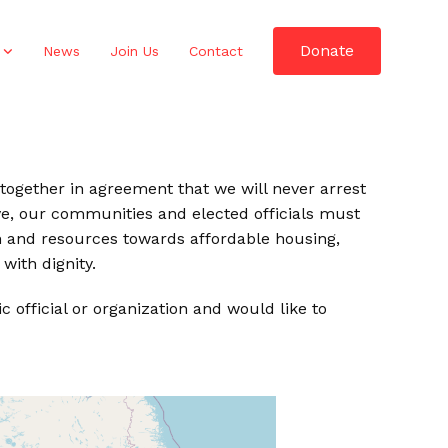
Donate
News
Join Us
Contact
ed together in agreement that we will never arrest
ve, our communities and elected officials must
ion and resources towards affordable housing,
with dignity.
official or organization and would like to