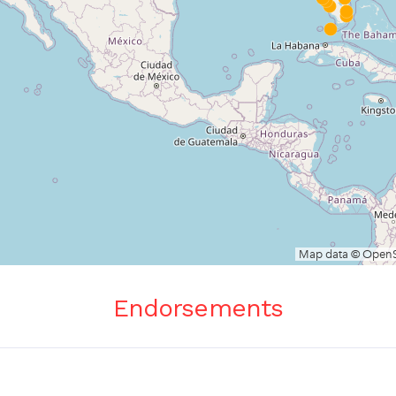
Endorsements