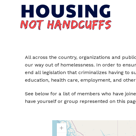
All across the country, organizations and public 
our way out of homelessness. In order to ensur
end all legislation that criminalizes having to
education, health care, employment, and other 
See below for a list of members who have joine
have yourself or group represented on this pag