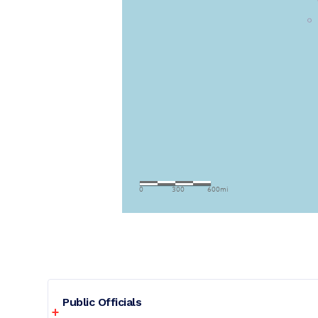
Public Officials