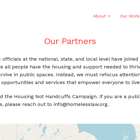
About
Our Work
Our Partners
officials at the national, state, and local level have join
e all people have the housing and support needed to thri
 survive in public spaces. Instead, we must refocus attent
opportunities and services that empower everyone to live 
d the Housing Not Handcuffs Campaign. If you are a public 
e, please reach out to info@homelesslaw.org.