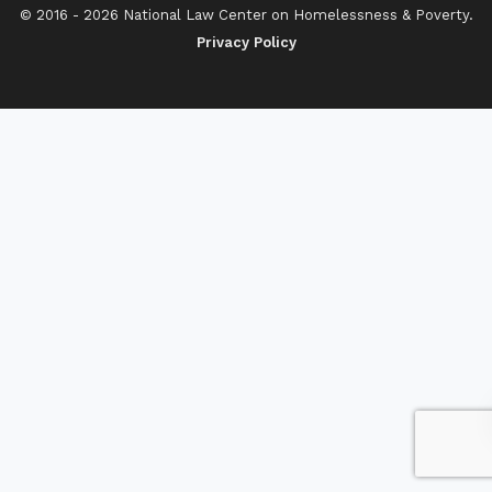
© 2016 - 2026 National Law Center on Homelessness & Poverty.
Privacy Policy