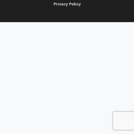
Privacy Policy