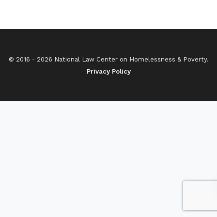
© 2016 - 2026 National Law Center on Homelessness & Poverty.
Privacy Policy